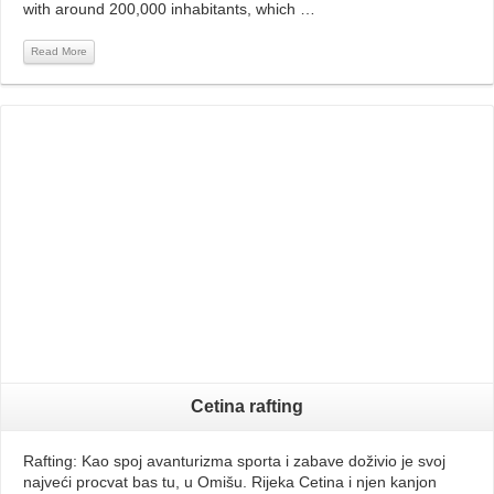
with around 200,000 inhabitants, which …
Read More
Read More
Cetina rafting
Rafting: Kao spoj avanturizma sporta i zabave doživio je svoj
najveći procvat bas tu, u Omišu. Rijeka Cetina i njen kanjon