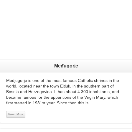
Međugorje
Medjugorje is one of the most famous Catholic shrines in the
world, located near the town Èitluk, in the southern part of
Bosnia and Herzegovina. It has about 4.300 inhabitants, and
became famous for the apparitions of the Virgin Mary, which
first started in 1981st year. Since then this is …
Read More