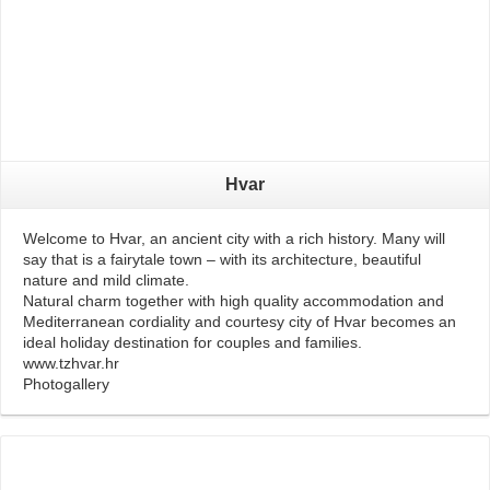
Hvar
Welcome to Hvar, an ancient city with a rich history. Many will
say that is a fairytale town – with its architecture, beautiful
nature and mild climate.
Natural charm together with high quality accommodation and
Mediterranean cordiality and courtesy city of Hvar becomes an
ideal holiday destination for couples and families.
www.tzhvar.hr
Photogallery
Read More