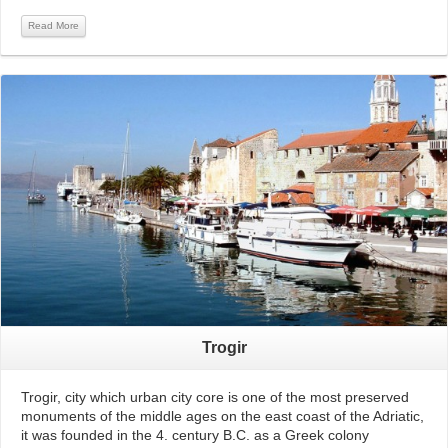
Read More
Read More
Trogir
Trogir, city which urban city core is one of the most preserved
monuments of the middle ages on the east coast of the Adriatic,
it was founded in the 4. century B.C. as a Greek colony