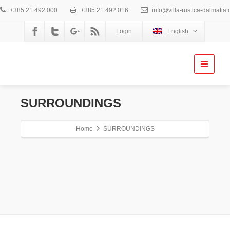
+385 21 492 000
+385 21 492 016
info@villa-rustica-dalmatia
Login
English
SURROUNDINGS
Home
SURROUNDINGS