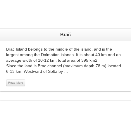
Brač
Brac Island belongs to the middle of the island, and is the
largest among the Dalmatian islands. It is about 40 km and an
average width of 10-12 km; total area of ​​395 km2.
Since the land is Brac channel (maximum depth 78 m) located
6-13 km. Westward of Solta by …
Read More
Read More