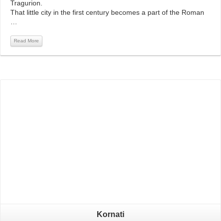
Tragurion.
That little city in the first century becomes a part of the Roman
…
Read More
Read More
Kornati