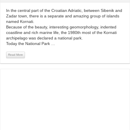
In the central part of the Croatian Adriatic, between Sibenik and
Zadar town, there is a separate and amazing group of islands
named Kornati.
Because of the beauty, interesting geomorphology, indented
coastline and rich marine life, the 1980th most of the Kornati
archipelago was declared a national park.
Today the National Park …
Read More
Read More