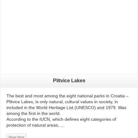
Read More
Plitvice Lakes
The best and most among the eight national parks in Croatia –
Plitvice Lakes, is only natural, cultural values ​​in society, in
included in the World Heritage List (UNESCO) and 1979. Was
among the first in the world.
According to the IUCN, which defines eight categories of
protection of natural areas, …
Read More