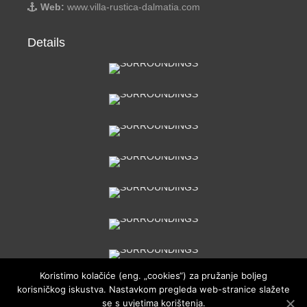
Web:
www.villa-rustica-dalmatia.com
Details
Koristimo kolačiće (eng. „cookies“) za pružanje boljeg
korisničkog iskustva. Nastavkom pregleda web-stranice slažete
se s uvjetima korištenja.