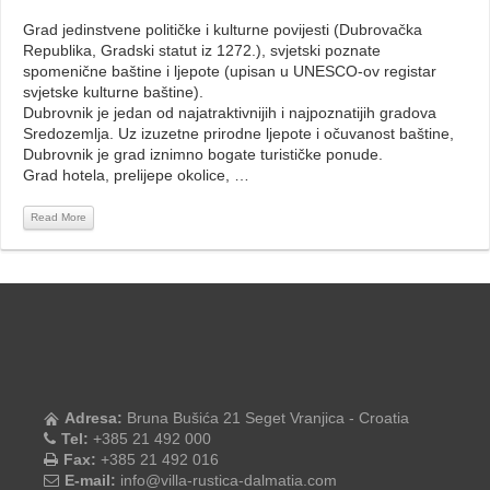
Grad jedinstvene političke i kulturne povijesti (Dubrovačka
Republika, Gradski statut iz 1272.), svjetski poznate
spomenične baštine i ljepote (upisan u UNESCO-ov registar
svjetske kulturne baštine).
Dubrovnik je jedan od najatraktivnijih i najpoznatijih gradova
Sredozemlja. Uz izuzetne prirodne ljepote i očuvanost baštine,
Dubrovnik je grad iznimno bogate turističke ponude.
Grad hotela, prelijepe okolice, …
Read More
Adresa:
Bruna Bušića 21 Seget Vranjica - Croatia
Tel:
+385 21 492 000
Fax:
+385 21 492 016
E-mail:
info@villa-rustica-dalmatia.com