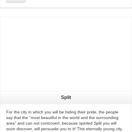
Read More
Split
For the city in which you will be hiding their pride, the people
say that the “most beautiful in the world and the surrounding
area” and can not controvert, because spirited Split you will
soon discover, will persuade you to it! This eternally young city