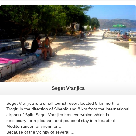
Read More
Seget Vranjica
Seget Vranjica is a small tourist resort located 5 km north of
Trogir, in the direction of Šibenik and 8 km from the international
airport of Split. Seget Vranjica has everything which is
necessary for a pleasant and peaceful stay in a beautiful
Mediterranean environment.
Because of the vicinity of several …