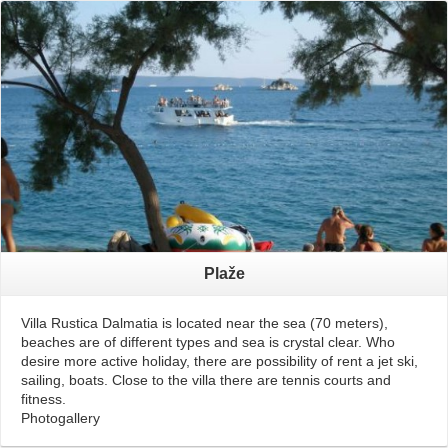
Read More
Plaže
Villa Rustica Dalmatia is located near the sea (70 meters),
beaches are of different types and sea is crystal clear. Who
desire more active holiday, there are possibility of rent a jet ski,
sailing, boats. Close to the villa there are tennis courts and
fitness.
Photogallery