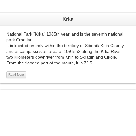
Krka
National Park “Krka” 1985th year. and is the seventh national
park Croatian.
It is located entirely within the territory of Sibenik-Knin County
and encompasses an area of ​​109 km2 along the Krka River:
two kilometers downriver from Knin to Skradin and Čikole.
From the flooded part of the mouth, it is 72.5 …
Read More
Read More