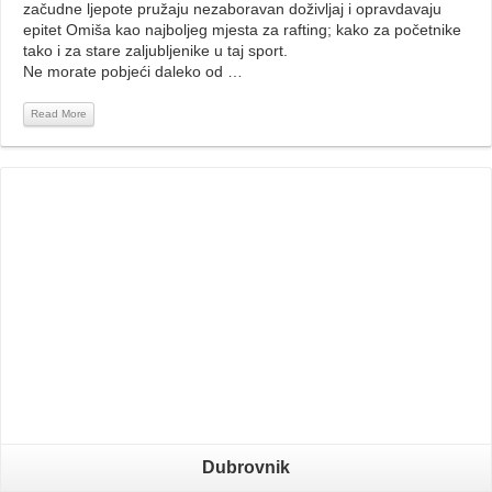
začudne ljepote pružaju nezaboravan doživljaj i opravdavaju
epitet Omiša kao najboljeg mjesta za rafting; kako za početnike
tako i za stare zaljubljenike u taj sport.
Ne morate pobjeći daleko od …
Read More
Read More
Dubrovnik